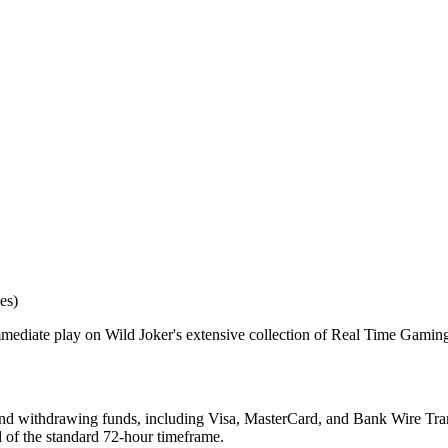
es)
immediate play on Wild Joker's extensive collection of Real Time Gaming 
nd withdrawing funds, including Visa, MasterCard, and Bank Wire Trans
d of the standard 72-hour timeframe.