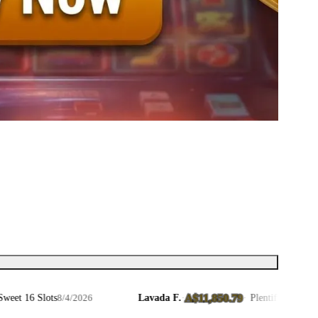
A$11,850.79
 Slots
Lavada F.
·
·
Plentiful Treasure Slots
8/4/2026
8