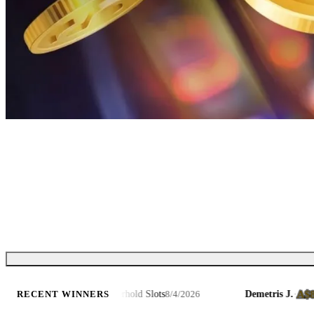
.08
A$834.18
·
Olympus Thunderhold Slots
Demetris J.
·
·
RECENT WINNERS
8/4/2026