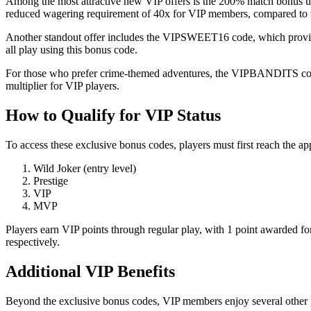
Among the most attractive new VIP offers is the 200% match bonus up
reduced wagering requirement of 40x for VIP members, compared to th
Another standout offer includes the VIPSWEET16 code, which provi
all play using this bonus code.
For those who prefer crime-themed adventures, the VIPBANDITS cod
multiplier for VIP players.
How to Qualify for VIP Status
To access these exclusive bonus codes, players must first reach the ap
Wild Joker (entry level)
Prestige
VIP
MVP
Players earn VIP points through regular play, with 1 point awarded f
respectively.
Additional VIP Benefits
Beyond the exclusive bonus codes, VIP members enjoy several other 