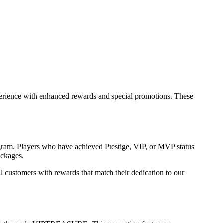
perience with enhanced rewards and special promotions. These
ogram. Players who have achieved Prestige, VIP, or MVP status
ackages.
 customers with rewards that match their dedication to our