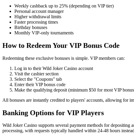
Weekly cashback up to 25% (depending on VIP tier)
Personal account manager
Higher withdrawal limits
Faster processing times
Birthday bonuses
Monthly VIP-only tournaments
How to Redeem Your VIP Bonus Code
Redeeming these exclusive bonuses is simple. VIP members can:
Log in to their Wild Joker Casino account
Visit the cashier section
Select the "Coupons" tab
Enter their VIP bonus code
Make the qualifying deposit (minimum $50 for most VIP bonus
All bonuses are instantly credited to players' accounts, allowing for 
Banking Options for VIP Players
Wild Joker Casino supports several payment methods for depositing a
processing, with requests typically handled within 24-48 hours instea