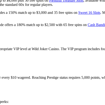
 to $4,000 plus 50 free spins on
Plentiful Treasure Slots
, available w
e standard 60x for regular players.
des a 150% match up to $3,000 and 35 free spins on
Sweet 16 Slots
. 
e offers a 180% match up to $2,500 with 65 free spins on
Cash Bandit
propriate VIP level at Wild Joker Casino. The VIP program includes four
or every $10 wagered. Reaching Prestige status requires 5,000 points,
perks: