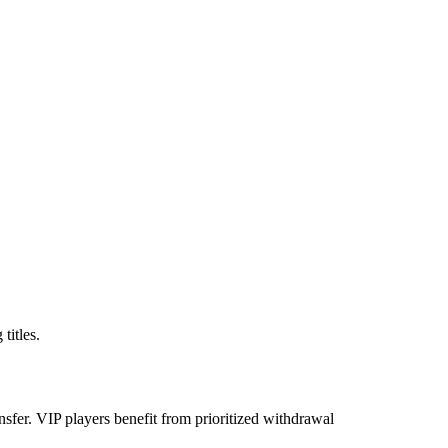
titles.
fer. VIP players benefit from prioritized withdrawal