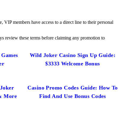
e, VIP members have access to a direct line to their personal
ys review these terms before claiming any promotion to
G Games
Wild Joker Casino Sign Up Guide:
er
$3333 Welcome Bonus
Joker
Casino Promo Codes Guide: How To
 & More
Find And Use Bonus Codes