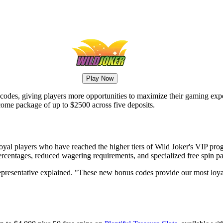
Play Now
s codes, giving players more opportunities to maximize their gaming ex
ome package of up to $2500 across five deposits.
oyal players who have reached the higher tiers of Wild Joker's VIP pr
ercentages, reduced wagering requirements, and specialized free spin p
epresentative explained. "These new bonus codes provide our most loyal