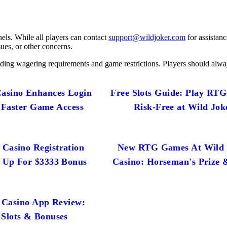
els. While all players can contact
support@wildjoker.com
for assistanc
ues, or other concerns.
uding wagering requirements and game restrictions. Players should alwa
Casino Enhances Login
Free Slots Guide: Play RT
 Faster Game Access
Risk-Free at Wild Jok
 Casino Registration
New RTG Games At Wild 
n Up For $3333 Bonus
Casino: Horseman's Prize
 Casino App Review:
 Slots & Bonuses