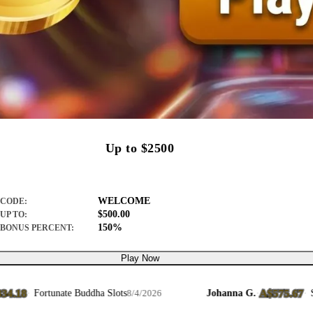
Up to $2500
WELCOME
CODE:
$500.00
UP TO:
150%
BONUS PERCENT:
Play Now
A$575.67
Fortunate Buddha Slots
Johanna G.
·
·
Sweet 16
8/4/2026