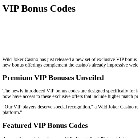
VIP Bonus Codes
Wild Joker Casino has just released a new set of exclusive VIP bonu
new bonus offerings complement the casino's already impressive welc
Premium VIP Bonuses Unveiled
The newly introduced VIP bonus codes are designed specifically for l
now have access to these exclusive offers that include higher match p
"Our VIP players deserve special recognition," a Wild Joker Casino r
platform."
Featured VIP Bonus Codes