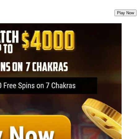
Play Now