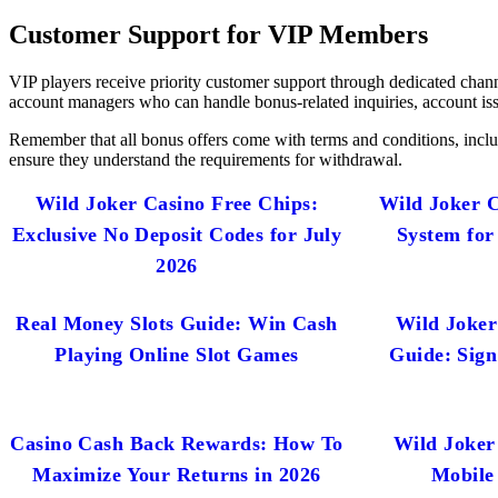
Customer Support for VIP Members
VIP players receive priority customer support through dedicated chann
account managers who can handle bonus-related inquiries, account iss
Remember that all bonus offers come with terms and conditions, incl
ensure they understand the requirements for withdrawal.
Wild Joker Casino Free Chips:
Wild Joker 
Exclusive No Deposit Codes for July
System for
2026
Real Money Slots Guide: Win Cash
Wild Joker
Playing Online Slot Games
Guide: Sig
Casino Cash Back Rewards: How To
Wild Joker
Maximize Your Returns in 2026
Mobile