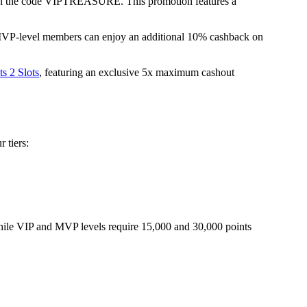
ith the code VIPTREASURE. This promotion features a
MVP-level members can enjoy an additional 10% cashback on
s 2 Slots
, featuring an exclusive 5x maximum cashout
 tiers:
 while VIP and MVP levels require 15,000 and 30,000 points